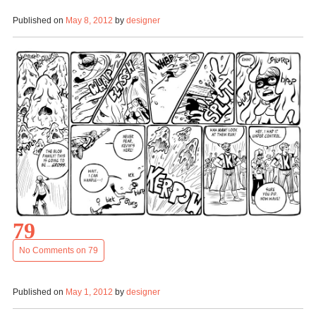
Published on
May 8, 2012
by
designer
79
No Comments
on 79
Published on
May 1, 2012
by
designer