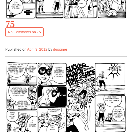
75
No Comments
on 75
Published on
April 3, 2012
by
designer