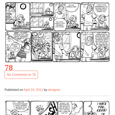
78
No Comments
on 78
Published on
April 24, 2012
by
designer