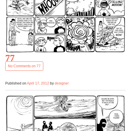
77
No Comments
on 77
Published on
April 17, 2012
by
designer