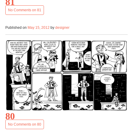
81
No Comments
on 81
Published on
May 15, 2012
by
designer
80
No Comments
on 80