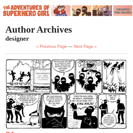
Author Archives
designer
« Previous Page
—
Next Page »