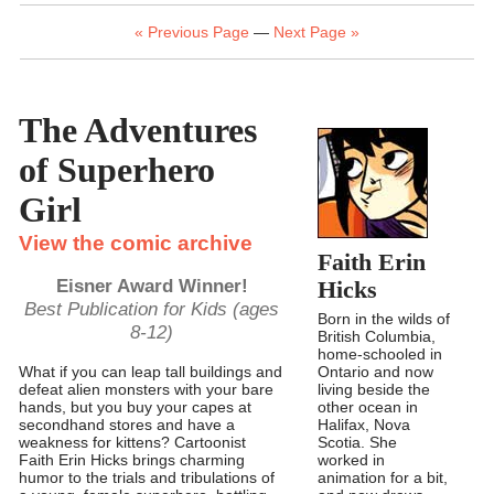
« Previous Page
—
Next Page »
The Adventures
of Superhero
Girl
View the comic archive
Faith Erin
Eisner Award Winner!
Hicks
Best Publication for Kids (ages
Born in the wilds of
8-12)
British Columbia,
home-schooled in
Ontario and now
What if you can leap tall buildings and
living beside the
defeat alien monsters with your bare
other ocean in
hands, but you buy your capes at
Halifax, Nova
secondhand stores and have a
Scotia. She
weakness for kittens? Cartoonist
worked in
Faith Erin Hicks brings charming
animation for a bit,
humor to the trials and tribulations of