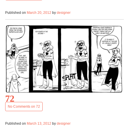
Published on
March 20, 2012
by
designer
72
No Comments
on 72
Published on
March 13, 2012
by
designer