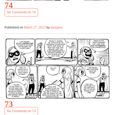
74
No Comments
on 74
Published on
March 27, 2012
by
designer
73
No Comments
on 73