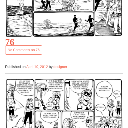
76
No Comments
on 76
Published on
April 10, 2012
by
designer