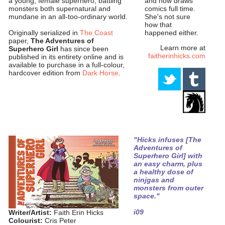
and now draws
a young, female superhero, battling
comics full time.
monsters both supernatural and
She's not sure
mundane in an all-too-ordinary world.
how that
happened either.
Originally serialized in
The Coast
paper,
The Adventures of
Learn more at
Superhero Girl
has since been
faitherinhicks.com
published in its entirety online and is
available to purchase in a full-colour,
hardcover edition from
Dark Horse
.
"Hicks infuses [The
Adventures of
Superhero Girl] with
an easy charm, plus
a healthy dose of
ninjgas and
monsters from outer
space."
i09
Writer/Artist:
Faith Erin Hicks
Colourist:
Cris Peter