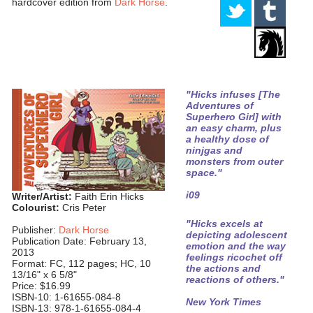
hardcover edition from
Dark Horse
.
"Hicks infuses [The
Adventures of
Superhero Girl] with
an easy charm, plus
a healthy dose of
ninjgas and
monsters from outer
space."
i09
Writer/Artist:
Faith Erin Hicks
Colourist:
Cris Peter
"Hicks excels at
Publisher:
Dark Horse
depicting adolescent
Publication Date: February 13,
emotion and the way
2013
feelings ricochet off
Format: FC, 112 pages; HC, 10
the actions and
13/16" x 6 5/8"
reactions of others."
Price: $16.99
ISBN-10: 1-61655-084-8
New York Times
ISBN-13: 978-1-61655-084-4