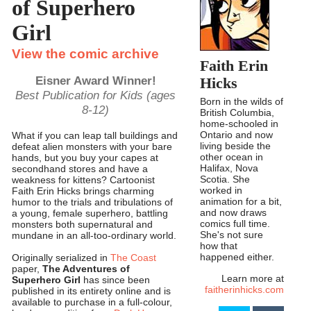
of Superhero
Girl
View the comic archive
Faith Erin
Eisner Award Winner!
Hicks
Best Publication for Kids (ages
Born in the wilds of
8-12)
British Columbia,
home-schooled in
Ontario and now
What if you can leap tall buildings and
living beside the
defeat alien monsters with your bare
other ocean in
hands, but you buy your capes at
Halifax, Nova
secondhand stores and have a
Scotia. She
weakness for kittens? Cartoonist
worked in
Faith Erin Hicks brings charming
animation for a bit,
humor to the trials and tribulations of
and now draws
a young, female superhero, battling
comics full time.
monsters both supernatural and
She's not sure
mundane in an all-too-ordinary world.
how that
happened either.
Originally serialized in
The Coast
paper,
The Adventures of
Learn more at
Superhero Girl
has since been
faitherinhicks.com
published in its entirety online and is
available to purchase in a full-colour,