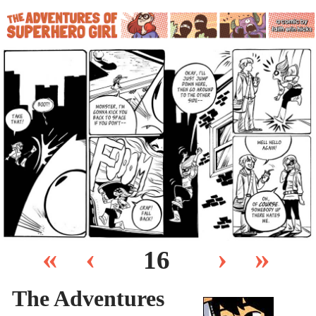
«
‹
›
»
16
The Adventures