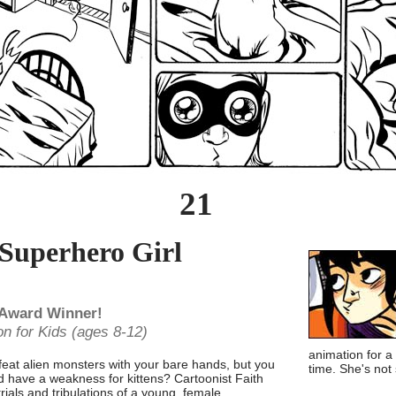
21
 Superhero Girl
 Award Winner!
on for Kids (ages 8-12)
animation for a
efeat alien monsters with your bare hands, but you
time. She's not
 have a weakness for kittens? Cartoonist Faith
rials and tribulations of a young, female