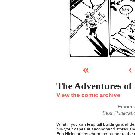
«
‹
The Adventures of
View the comic archive
Eisner
Best Publicati
What if you can leap tall buildings and d
buy your capes at secondhand stores and
Erin Hicks brings charming humor to the t