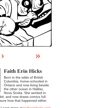
›
»
Faith Erin Hicks
Born in the wilds of British
Columbia, home-schooled in
Ontario and now living beside
the other ocean in Halifax,
Nova Scotia. She worked in
 bit, and now draws comics full
 sure how that happened either.
Learn more at
faitherinhicks.com