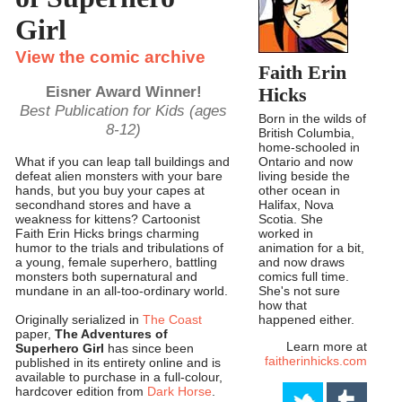
Girl
View the comic archive
Faith Erin
Eisner Award Winner!
Hicks
Best Publication for Kids (ages
Born in the wilds of
8-12)
British Columbia,
home-schooled in
Ontario and now
What if you can leap tall buildings and
living beside the
defeat alien monsters with your bare
other ocean in
hands, but you buy your capes at
Halifax, Nova
secondhand stores and have a
Scotia. She
weakness for kittens? Cartoonist
worked in
Faith Erin Hicks brings charming
animation for a bit,
humor to the trials and tribulations of
and now draws
a young, female superhero, battling
comics full time.
monsters both supernatural and
She's not sure
mundane in an all-too-ordinary world.
how that
happened either.
Originally serialized in
The Coast
paper,
The Adventures of
Learn more at
Superhero Girl
has since been
faitherinhicks.com
published in its entirety online and is
available to purchase in a full-colour,
hardcover edition from
Dark Horse
.