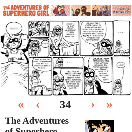
«
‹
›
»
34
The Adventures
of Superhero