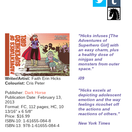
"Hicks infuses [The
Adventures of
Superhero Girl] with
an easy charm, plus
a healthy dose of
ninjgas and
monsters from outer
space."
i09
Writer/Artist:
Faith Erin Hicks
Colourist:
Cris Peter
"Hicks excels at
Publisher:
Dark Horse
depicting adolescent
Publication Date: February 13,
emotion and the way
2013
feelings ricochet off
Format: FC, 112 pages; HC, 10
the actions and
13/16" x 6 5/8"
reactions of others."
Price: $16.99
ISBN-10: 1-61655-084-8
New York Times
ISBN-13: 978-1-61655-084-4