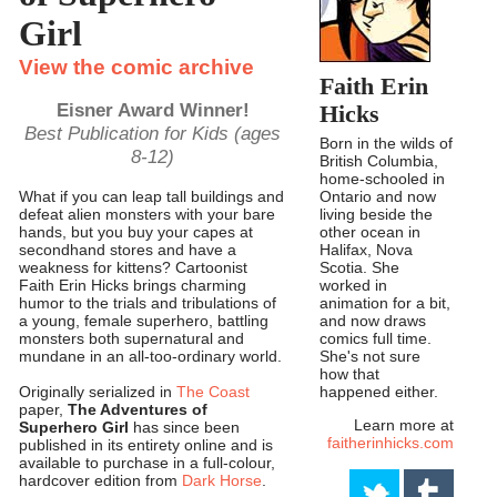
Girl
View the comic archive
Faith Erin
Eisner Award Winner!
Hicks
Best Publication for Kids (ages
Born in the wilds of
8-12)
British Columbia,
home-schooled in
Ontario and now
What if you can leap tall buildings and
living beside the
defeat alien monsters with your bare
other ocean in
hands, but you buy your capes at
Halifax, Nova
secondhand stores and have a
Scotia. She
weakness for kittens? Cartoonist
worked in
Faith Erin Hicks brings charming
animation for a bit,
humor to the trials and tribulations of
and now draws
a young, female superhero, battling
comics full time.
monsters both supernatural and
She's not sure
mundane in an all-too-ordinary world.
how that
happened either.
Originally serialized in
The Coast
paper,
The Adventures of
Learn more at
Superhero Girl
has since been
faitherinhicks.com
published in its entirety online and is
available to purchase in a full-colour,
hardcover edition from
Dark Horse
.