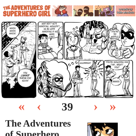
«
‹
›
»
39
The Adventures
of Superhero