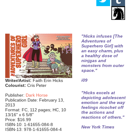
"Hicks infuses [The
Adventures of
Superhero Girl] with
an easy charm, plus
a healthy dose of
ninjgas and
monsters from outer
space."
i09
Writer/Artist:
Faith Erin Hicks
Colourist:
Cris Peter
"Hicks excels at
Publisher:
Dark Horse
depicting adolescent
Publication Date: February 13,
emotion and the way
2013
feelings ricochet off
Format: FC, 112 pages; HC, 10
the actions and
13/16" x 6 5/8"
reactions of others."
Price: $16.99
ISBN-10: 1-61655-084-8
New York Times
ISBN-13: 978-1-61655-084-4