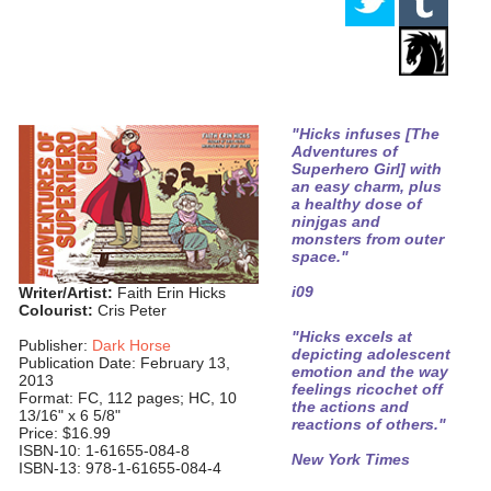
"Hicks infuses [The
Adventures of
Superhero Girl] with
an easy charm, plus
a healthy dose of
ninjgas and
monsters from outer
space."
i09
Writer/Artist:
Faith Erin Hicks
Colourist:
Cris Peter
"Hicks excels at
Publisher:
Dark Horse
depicting adolescent
Publication Date: February 13,
emotion and the way
2013
feelings ricochet off
Format: FC, 112 pages; HC, 10
the actions and
13/16" x 6 5/8"
reactions of others."
Price: $16.99
ISBN-10: 1-61655-084-8
New York Times
ISBN-13: 978-1-61655-084-4