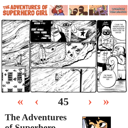
«
‹
›
»
45
The Adventures
of Superhero