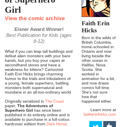
Girl
View the comic archive
Faith Erin
Eisner Award Winner!
Hicks
Best Publication for Kids (ages
Born in the wilds of
8-12)
British Columbia,
home-schooled in
Ontario and now
What if you can leap tall buildings and
living beside the
defeat alien monsters with your bare
other ocean in
hands, but you buy your capes at
Halifax, Nova
secondhand stores and have a
Scotia. She
weakness for kittens? Cartoonist
worked in
Faith Erin Hicks brings charming
animation for a bit,
humor to the trials and tribulations of
and now draws
a young, female superhero, battling
comics full time.
monsters both supernatural and
She's not sure
mundane in an all-too-ordinary world.
how that
happened either.
Originally serialized in
The Coast
paper,
The Adventures of
Learn more at
Superhero Girl
has since been
faitherinhicks.com
published in its entirety online and is
available to purchase in a full-colour,
hardcover edition from
Dark Horse
.