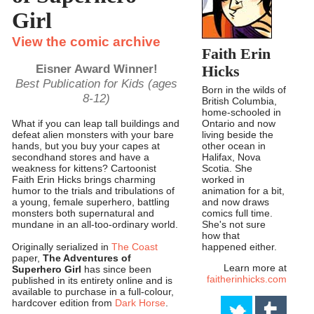
Girl
View the comic archive
Faith Erin
Eisner Award Winner!
Hicks
Best Publication for Kids (ages
Born in the wilds of
8-12)
British Columbia,
home-schooled in
Ontario and now
What if you can leap tall buildings and
living beside the
defeat alien monsters with your bare
other ocean in
hands, but you buy your capes at
Halifax, Nova
secondhand stores and have a
Scotia. She
weakness for kittens? Cartoonist
worked in
Faith Erin Hicks brings charming
animation for a bit,
humor to the trials and tribulations of
and now draws
a young, female superhero, battling
comics full time.
monsters both supernatural and
She's not sure
mundane in an all-too-ordinary world.
how that
happened either.
Originally serialized in
The Coast
paper,
The Adventures of
Learn more at
Superhero Girl
has since been
faitherinhicks.com
published in its entirety online and is
available to purchase in a full-colour,
hardcover edition from
Dark Horse
.