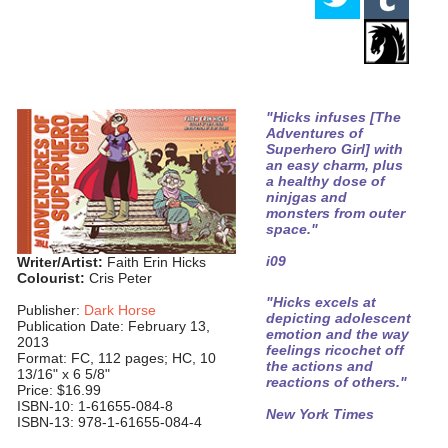
"Hicks infuses [The
Adventures of
Superhero Girl] with
an easy charm, plus
a healthy dose of
ninjgas and
monsters from outer
space."
i09
Writer/Artist:
Faith Erin Hicks
Colourist:
Cris Peter
"Hicks excels at
Publisher:
Dark Horse
depicting adolescent
Publication Date: February 13,
emotion and the way
2013
feelings ricochet off
Format: FC, 112 pages; HC, 10
the actions and
13/16" x 6 5/8"
reactions of others."
Price: $16.99
ISBN-10: 1-61655-084-8
New York Times
ISBN-13: 978-1-61655-084-4