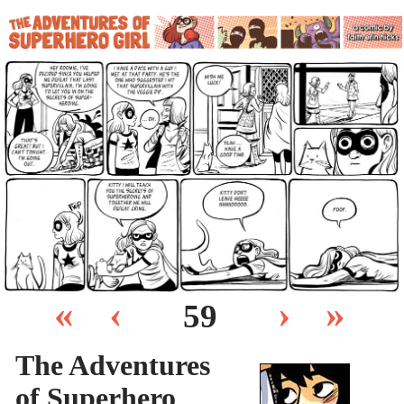
«
‹
›
»
59
The Adventures
of Superhero